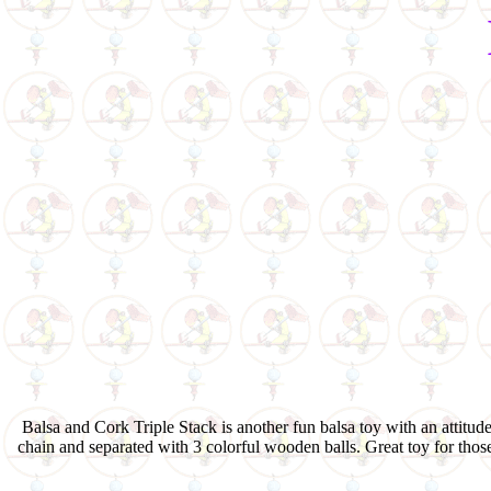
Balsa and Cork Triple Stack is another fun balsa toy with an attitude
chain and separated with 3 colorful wooden balls. Great toy for thos