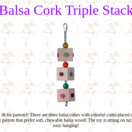
Balsa Cork Triple Stac
 fit for parrots!! There are three balsa cubes with colorful corks placed 
e parrots that prefer soft, chewable balsa wood! The toy is strung on n
easy hanging!