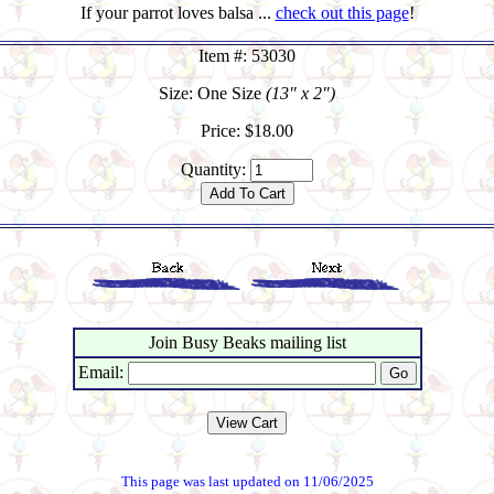
If your parrot loves balsa ...
check out this page
!
Item #: 53030
Size: One Size
(13" x 2")
Price: $18.00
Quantity:
Join Busy Beaks mailing list
Email:
This page was last updated on 11/06/2025