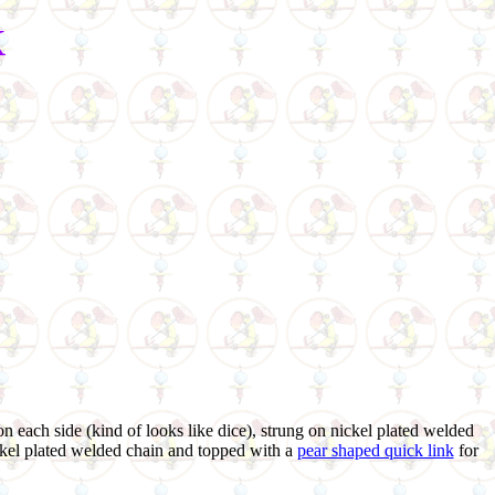
k
on each side (kind of looks like dice), strung on nickel plated welded
ickel plated welded chain and topped with a
pear shaped quick link
for